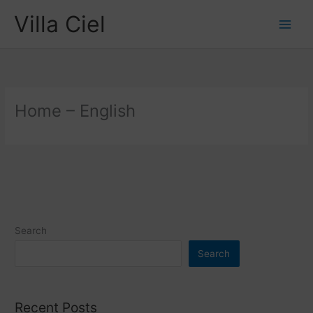
Skip
Villa Ciel
to
content
Home – English
Search
Search
Recent Posts