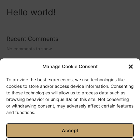
Hello world!
Recent Comments
No comments to show.
Manage Cookie Consent
Archives
To provide the best experiences, we use technologies like
May 2022
cookies to store and/or access device information. Consenting
to these technologies will allow us to process data such as
browsing behavior or unique IDs on this site. Not consenting
Categories
or withdrawing consent, may adversely affect certain features
and functions.
No categories
Accept
Copyright © 2026 Villa Ciel | Powered by
Astra WordPress Theme