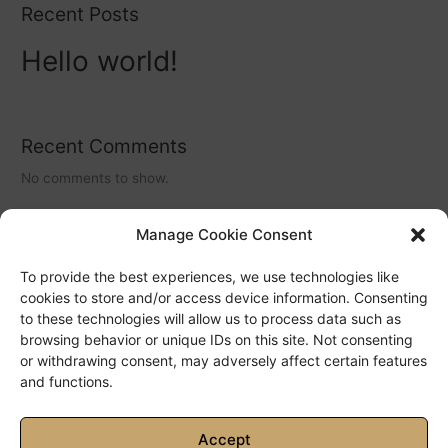
Recent Posts
Hello world!
Recent Comments
No comments to show.
Manage Cookie Consent
Archives
To provide the best experiences, we use technologies like
May 2022
cookies to store and/or access device information. Consenting
to these technologies will allow us to process data such as
browsing behavior or unique IDs on this site. Not consenting
Categories
or withdrawing consent, may adversely affect certain features
and functions.
No categories
Accept