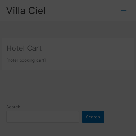
Skip
Villa Ciel
to
content
Hotel Cart
[hotel_booking_cart]
Search
Search